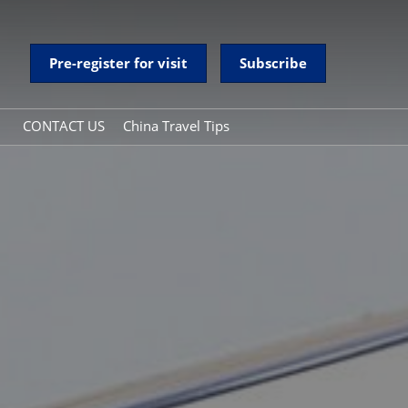
Pre-register for visit
Subscribe
CONTACT US
China Travel Tips
y
China Travel Tips
onal Day