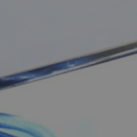
One-da