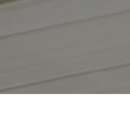
WEPACK 2027