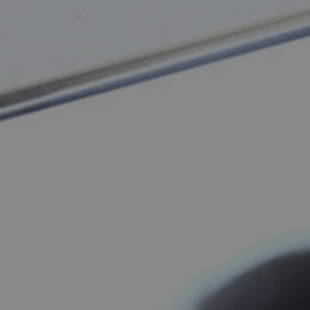
y Tour of Shenzhen