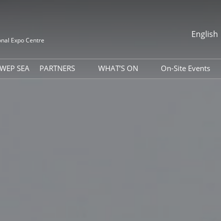
English
onal Expo Centre
中文
English
WEP SEA
PARTNERS
WHAT’S ON
On-Site Events
it
Association
Photo Gallery
Indonesia Da
Global Packaging Media
Download Center
Vietnam Nati
Alliance
ss Matchmaking
Expo News
Indian Day
isit
Industry News
& Accommodation
Exhibitor Dynamics
 Tools
WEPACK Webinar
ion Letter
 Guide