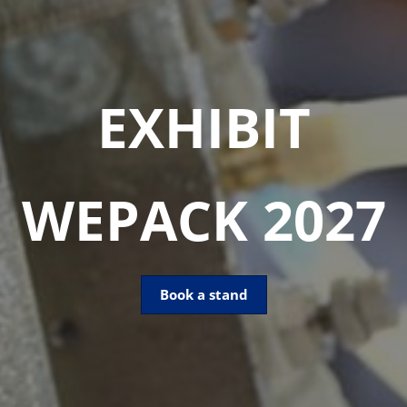
EXHIBIT
WEPACK 2027
Book a stand