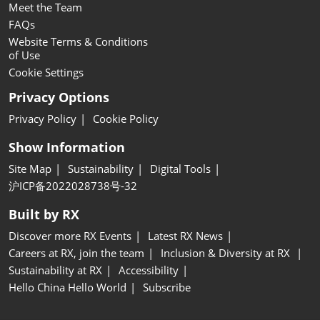
Meet the Team
FAQs
Website Terms & Conditions
of Use
Cookie Settings
Privacy Options
Privacy Policy
Cookie Policy
Show Information
Site Map
Sustainability
Digital Tools
沪ICP备2022028738号-32
Built by RX
Discover more RX Events
Latest RX News
Careers at RX, join the team
Inclusion & Diversity at RX
Sustainability at RX
Accessibility
Hello China Hello World
Subscribe