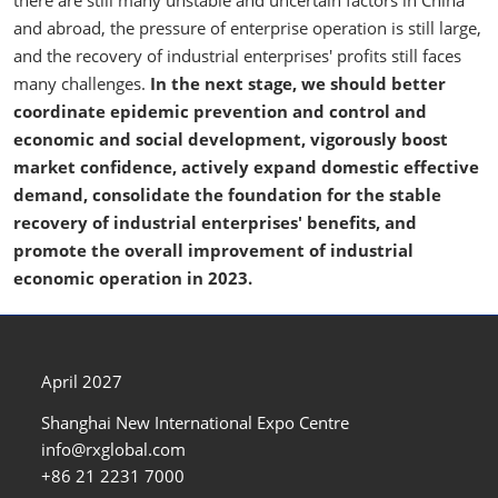
there are still many unstable and uncertain factors in China
and abroad, the pressure of enterprise operation is still large,
and the recovery of industrial enterprises' profits still faces
many challenges.
In the next stage, we should better
coordinate epidemic prevention and control and
economic and social development, vigorously boost
market confidence, actively expand domestic effective
demand, consolidate the foundation for the stable
recovery of industrial enterprises' benefits, and
promote the overall improvement of industrial
economic operation in 2023.
April 2027
Shanghai New International Expo Centre
info@rxglobal.com
+86 21 2231 7000