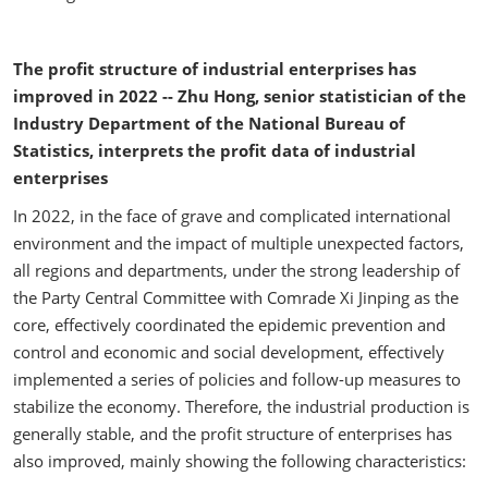
The profit structure of industrial enterprises has
improved in 2022 -- Zhu Hong, senior statistician of the
Industry Department of the National Bureau of
Statistics, interprets the profit data of industrial
enterprises
In 2022, in the face of grave and complicated international
environment and the impact of multiple unexpected factors,
all regions and departments, under the strong leadership of
the Party Central Committee with Comrade Xi Jinping as the
core, effectively coordinated the epidemic prevention and
control and economic and social development, effectively
implemented a series of policies and follow-up measures to
stabilize the economy. Therefore, the industrial production is
generally stable, and the profit structure of enterprises has
also improved, mainly showing the following characteristics: