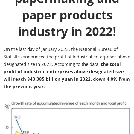
paper products
industry in 2022!
On the last day of January 2023, the National Bureau of
Statistics announced the profit of industrial enterprises above
designated size in 2022. According to the data,
the total
profit of industrial enterprises above designated size
will reach 840.385 billion yuan in 2022, down 4.0% from
the previous year.