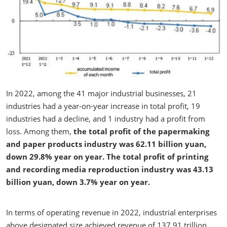
In 2022, among the 41 major industrial businesses, 21
industries had a year-on-year increase in total profit, 19
industries had a decline, and 1 industry had a profit from
loss. Among them,
the total profit of the papermaking
and paper products industry was 62.11 billion yuan,
down 29.8% year on year. The total profit of printing
and recording media reproduction industry was 43.13
billion yuan, down 3.7% year on year.
In terms of operating revenue in 2022, industrial enterprises
above designated size achieved revenue of 137.91 trillion