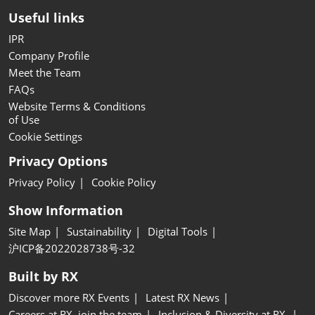
Useful links
IPR
Company Profile
Meet the Team
FAQs
Website Terms & Conditions
of Use
Cookie Settings
Privacy Options
Privacy Policy
Cookie Policy
Show Information
Site Map
Sustainability
Digital Tools
沪ICP备2022028738号-32
Built by RX
Discover more RX Events
Latest RX News
Careers at RX, join the team
Inclusion & Diversity at RX