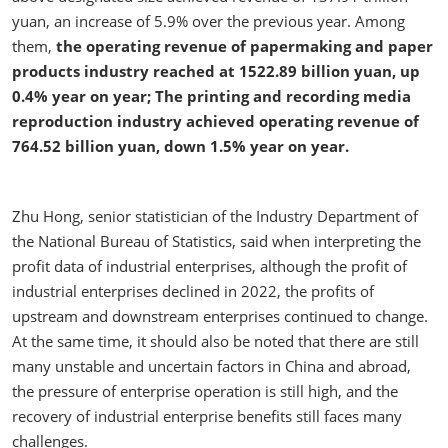
yuan, an increase of 5.9% over the previous year. Among
them,
the operating revenue of papermaking and paper
products industry reached at 1522.89 billion yuan, up
0.4% year on year; The printing and recording media
reproduction industry achieved operating revenue of
764.52 billion yuan, down 1.5% year on year.
Zhu Hong, senior statistician of the Industry Department of
the National Bureau of Statistics, said when interpreting the
profit data of industrial enterprises, although the profit of
industrial enterprises declined in 2022, the profits of
upstream and downstream enterprises continued to change.
At the same time, it should also be noted that there are still
many unstable and uncertain factors in China and abroad,
the pressure of enterprise operation is still high, and the
recovery of industrial enterprise benefits still faces many
challenges.