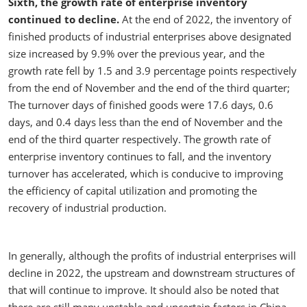
Sixth, the growth rate of enterprise inventory
continued to decline.
At the end of 2022, the inventory of
finished products of industrial enterprises above designated
size increased by 9.9% over the previous year, and the
growth rate fell by 1.5 and 3.9 percentage points respectively
from the end of November and the end of the third quarter;
The turnover days of finished goods were 17.6 days, 0.6
days, and 0.4 days less than the end of November and the
end of the third quarter respectively. The growth rate of
enterprise inventory continues to fall, and the inventory
turnover has accelerated, which is conducive to improving
the efficiency of capital utilization and promoting the
recovery of industrial production.
In generally, although the profits of industrial enterprises will
decline in 2022, the upstream and downstream structures of
that will continue to improve. It should also be noted that