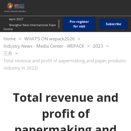
Skip
O
to
p
content
n
April 2027
Pre-register
Subscribe
Shanghai New International Expo
for visit
Centre
Home
WHAT’S ON wepack2026
Industry News - Media Center - WEPACK
2023
三月
Total revenue and profit of papermaking and paper products
industry in 2022!
Total revenue and
profit of
papermaking and