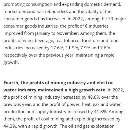
promoting consumption and expanding domestic demand,
market demand has rebounded, and the vitality of the
consumer goods has increased. In 2022, among the 13 major
consumer goods industries, the profit of 8 industries
improved from January to November. Among them, the
profits of wine, beverage, tea, tobacco, furniture and food
industries increased by 17.6%, 11.9%, 7.9% and 7.6%
respectively over the previous year, maintaining a rapid
growth.
Fourth, the profits of mining industry and electric
water industry maintained a high growth rate.
In 2022,
the profit of mining industry increased by 48.6% over the
previous year, and the profit of power, heat, gas and water
production and supply industry increased by 41.8%. Among
them, the profit of coal mining and exploiting increased by
44.3%, with a rapid growth; The oil and gas exploitation