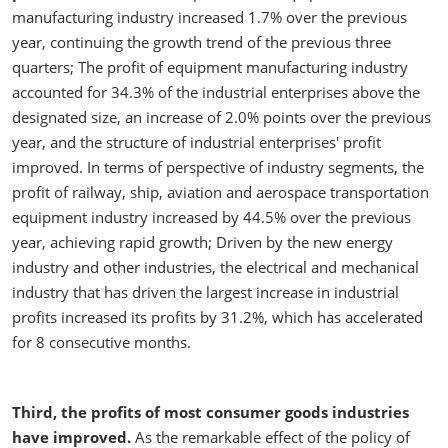
manufacturing industry increased 1.7% over the previous
year, continuing the growth trend of the previous three
quarters; The profit of equipment manufacturing industry
accounted for 34.3% of the industrial enterprises above the
designated size, an increase of 2.0% points over the previous
year, and the structure of industrial enterprises' profit
improved. In terms of perspective of industry segments, the
profit of railway, ship, aviation and aerospace transportation
equipment industry increased by 44.5% over the previous
year, achieving rapid growth; Driven by the new energy
industry and other industries, the electrical and mechanical
industry that has driven the largest increase in industrial
profits increased its profits by 31.2%, which has accelerated
for 8 consecutive months.
Third, the profits of most consumer goods industries
have improved.
As the remarkable effect of the policy of