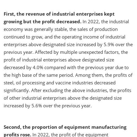
First, the revenue of industrial enterprises kept
growing but the profit decreased.
In 2022, the industrial
economy was generally stable, the sales of production
continued to grow, and the operating income of industrial
enterprises above designated size increased by 5.9% over the
previous year. Affected by multiple unexpected factors, the
profit of industrial enterprises above designated size
decreased by 4.0% compared with the previous year due to
the high base of the same period. Among them, the profits of
steel, oil processing and vaccine industries decreased
significantly. After excluding the above industries, the profits
of other industrial enterprises above the designated size
increased by 5.6% over the previous year.
Second, the proportion of equipment manufacturing
profits rose.
In 2022, the profit of the equipment