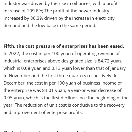
industry was driven by the rise in oil prices, with a profit
increase of 109.8%; The profit of the power industry
increased by 86.3% driven by the increase in electricity
demand and the low base in the same period.
Fifth, the cost pressure of enterprises has been eased.
In 2022, the cost in per 100 yuan of operating revenue of
industrial enterprises above designated size is 84.72 yuan,
which is 0.08 yuan and 0.13 yuan lower than that of January
to November and the first three quarters respectively. In
December, the cost in per 100 yuan of business income of
the enterprise was 84.01 yuan, a year-on-year decrease of
0.05 yuan, which is the first decline since the beginning of the
year. The reduction of unit cost is conducive to the recovery
and improvement of enterprise profits.