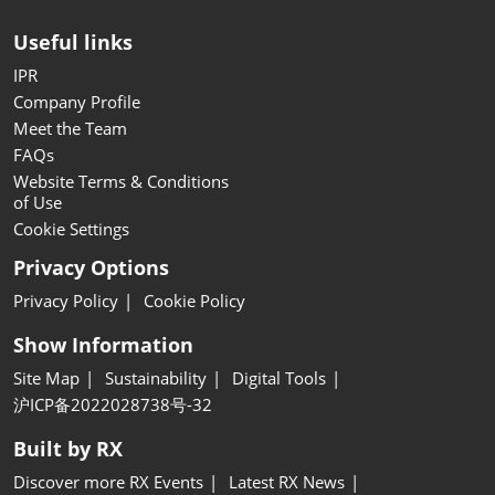
Useful links
IPR
Company Profile
Meet the Team
FAQs
Website Terms & Conditions
of Use
Cookie Settings
Privacy Options
Privacy Policy
Cookie Policy
Show Information
Site Map
Sustainability
Digital Tools
沪ICP备2022028738号-32
Built by RX
Discover more RX Events
Latest RX News