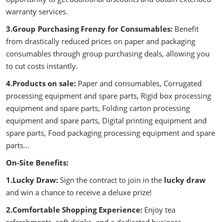
warranty services.
3.Group Purchasing Frenzy for Consumables:
Benefit
from drastically reduced prices on paper and packaging
consumables through group purchasing deals, allowing you
to cut costs instantly.
4.Products on sale:
Paper and consumables, Corrugated
processing equipment and spare parts, Rigid box processing
equipment and spare parts, Folding carton processing
equipment and spare parts, Digital printing equipment and
spare parts, Food packaging processing equipment and spare
parts...
On-Site Benefits:
1.Lucky Draw:
Sign the contract to join in the
lucky draw
and win a chance to receive a deluxe prize!
2.Comfortable Shopping Experience:
Enjoy tea