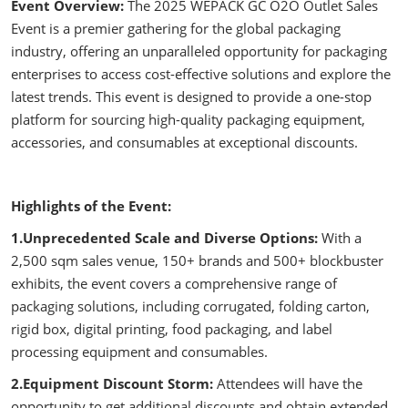
Event Overview:
The 2025 WEPACK GC O2O Outlet Sales
Event is a premier gathering for the global packaging
industry, offering an unparalleled opportunity for packaging
enterprises to access cost-effective solutions and explore the
latest trends. This event is designed to provide a one-stop
platform for sourcing high-quality packaging equipment,
accessories, and consumables at exceptional discounts.
Highlights of the Event:
1.Unprecedented Scale and Diverse Options:
With a
2,500 sqm sales venue, 150+ brands and 500+ blockbuster
exhibits, the event covers a comprehensive range of
packaging solutions, including corrugated, folding carton,
rigid box, digital printing, food packaging, and label
processing equipment and consumables.
2.Equipment Discount Storm:
Attendees will have the
opportunity to get additional discounts and obtain extended