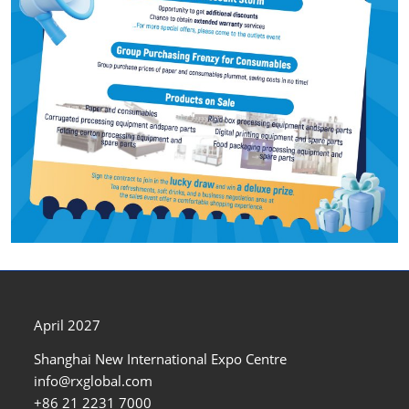
April 2027
Shanghai New International Expo Centre
info@rxglobal.com
+86 21 2231 7000