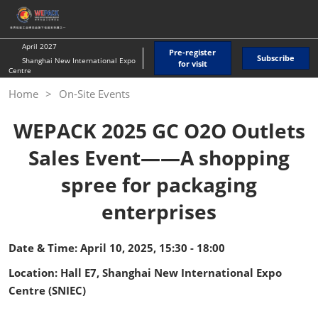
Skip
O
to
p
content
n
April 2027
Pre-register
Subscribe
Shanghai New International Expo
for visit
Centre
Home
On-Site Events
WEPACK 2025 GC O2O Outlets
Sales Event——A shopping
spree for packaging
enterprises
Date & Time: April 10, 2025, 15:30 - 18:00
Location: Hall E7, Shanghai New International Expo
Centre (SNIEC)