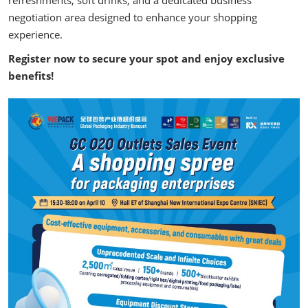
refreshments, soft drinks, and a dedicated business
negotiation area designed to enhance your shopping
experience.
Register now to secure your spot and enjoy exclusive
benefits!